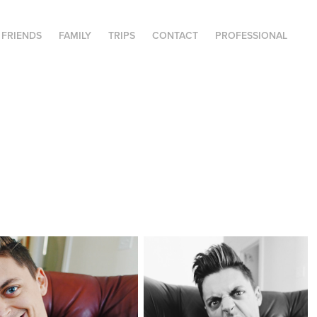
FRIENDS
FAMILY
TRIPS
CONTACT
PROFESSIONAL