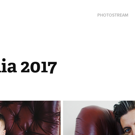
PHOTOSTREAM
ia 2017