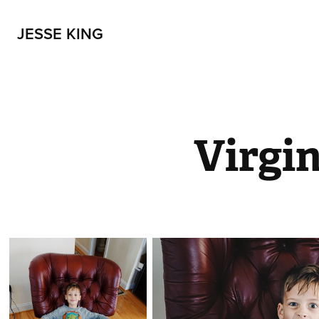
JESSE KING
Virgin